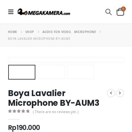
0
HOME
SHOP
AUDIO FOR VIDEO
,
MICROPHONE
BOYA LAVALIER MICROPHONE BY-AUM3
Boya Lavalier
Microphone BY-AUM3
( There are no reviews yet. )
0
out of 5
Rp
190.000