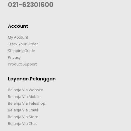
021-62301600
Account
My Account
Track Your Order
Shipping Guide
Privacy
Product Support
Layanan Pelanggan
Belanja Via Website
Belanja Via Mobile
Belanja Via Teleshop
Belanja Via Email
Belanja Via Store
Belanja Via Chat