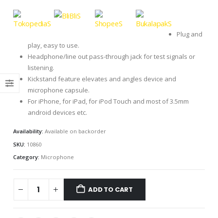
Plug and
play, easy to use.
Headphone/line out pass-through jack for test signals or
listening.
Kickstand feature elevates and angles device and
microphone capsule.
For iPhone, for iPad, for iPod Touch and most of 3.5mm
android devices etc.
Availability:
Available on backorder
SKU:
10860
Category:
Microphone
ADD TO CART