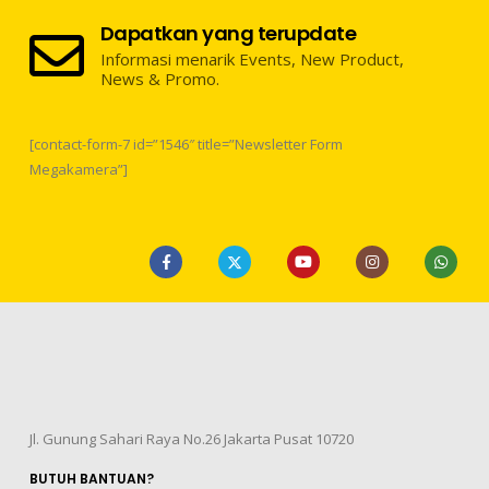
Dapatkan yang terupdate
Informasi menarik Events, New Product,
News & Promo.
[contact-form-7 id=”1546″ title=”Newsletter Form
Megakamera”]
Jl. Gunung Sahari Raya No.26 Jakarta Pusat 10720
BUTUH BANTUAN?