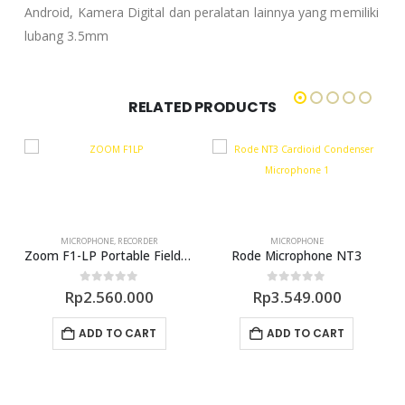
Android, Kamera Digital dan peralatan lainnya yang memiliki
lubang 3.5mm
RELATED PRODUCTS
MICROPHONE
,
RECORDER
MICROPHONE
earable Microphone
Zoom F1-LP Portable Field Recorder With Lavalier Microphone
Rode Microphone NT3
0
out of 5
0
out of 5
Rp
2.560.000
Rp
3.549.000
ADD TO CART
ADD TO CART