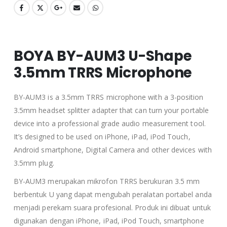
BOYA BY-AUM3 U-Shape
3.5mm TRRS Microphone
BY-AUM3 is a 3.5mm TRRS microphone with a 3-position
3.5mm headset splitter adapter that can turn your portable
device into a professional grade audio measurement tool.
It’s designed to be used on iPhone, iPad, iPod Touch,
Android smartphone, Digital Camera and other devices with
3.5mm plug.
BY-AUM3 merupakan mikrofon TRRS berukuran 3.5 mm
berbentuk U yang dapat mengubah peralatan portabel anda
menjadi perekam suara profesional. Produk ini dibuat untuk
digunakan dengan iPhone, iPad, iPod Touch, smartphone