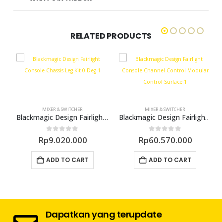
RELATED PRODUCTS
MIXER & SWITCHER
MIXER & SWITCHER
 Console Bundle 3 Bay
Blackmagic Design Fairlight Console Chassis Leg Kit – 0 Deg
Blackmagic Design Fairlight Console Channel Control Modular Control Surface
0
out of 5
0
out of 5
Rp
9.020.000
Rp
60.570.000
ADD TO CART
ADD TO CART
Dapatkan yang terupdate