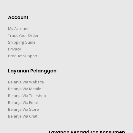
Account
My Account
Track Your Order
Shipping Guide
Privacy
Product Support
Layanan Pelanggan
Belanja Via Website
Belanja Via Mobile
Belanja Via Teleshop
Belanja Via Email
Belanja Via Store
Belanja Via Chat
Layanan Pengaduan Konsumen