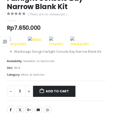
Narrow Blank Kit
( There are no reviews yet. )
0
out of 5
Rp
7.650.000
Blackmagic Design Fairlight Console Bay Narrow Blank Kit
Availability:
Available on backorder
SKU:
9618
Category:
Mixer & Switcher
ADD TO CART