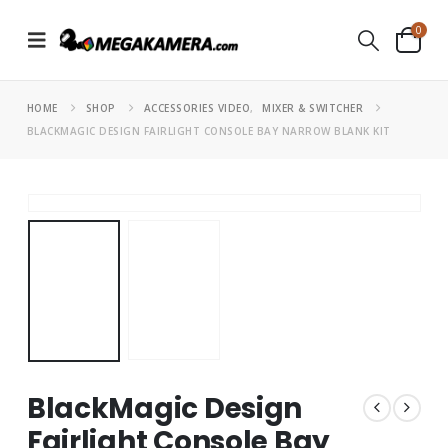
0
HOME
SHOP
ACCESSORIES VIDEO
,
MIXER & SWITCHER
BLACKMAGIC DESIGN FAIRLIGHT CONSOLE BAY NARROW BLANK KIT
BlackMagic Design
Fairlight Console Bay