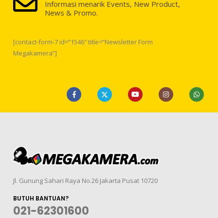
Informasi menarik Events, New Product,
News & Promo.
[contact-form-7 id=”1546″ title=”Newsletter Form
Megakamera”]
Jl. Gunung Sahari Raya No.26 Jakarta Pusat 10720
BUTUH BANTUAN?
021-62301600