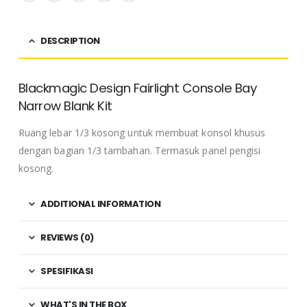
DESCRIPTION
Blackmagic Design Fairlight Console Bay
Narrow Blank Kit
Ruang lebar 1/3 kosong untuk membuat konsol khusus
dengan bagian 1/3 tambahan.
Termasuk panel pengisi
kosong.
ADDITIONAL INFORMATION
REVIEWS (0)
SPESIFIKASI
WHAT'S IN THE BOX