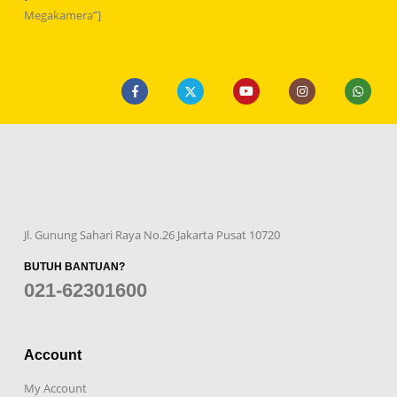
Megakamera”]
Jl. Gunung Sahari Raya No.26 Jakarta Pusat 10720
BUTUH BANTUAN?
021-62301600
Account
My Account