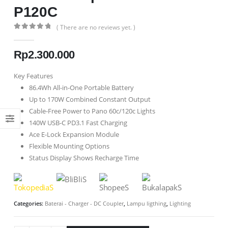
P120C
( There are no reviews yet. )
0
out of 5
Rp
2.300.000
Key Features
86.4Wh All-in-One Portable Battery
Up to 170W Combined Constant Output
Cable-Free Power to Pano 60c/120c Lights
140W USB-C PD3.1 Fast Charging
Ace E-Lock Expansion Module
Flexible Mounting Options
Status Display Shows Recharge Time
Categories:
Baterai - Charger - DC Coupler
,
Lampu ligthing
,
Lighting