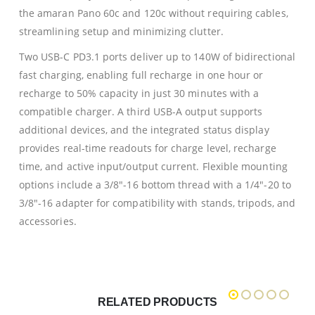
the amaran Pano 60c and 120c without requiring cables,
streamlining setup and minimizing clutter.
Two USB-C PD3.1 ports deliver up to 140W of bidirectional
fast charging, enabling full recharge in one hour or
recharge to 50% capacity in just 30 minutes with a
compatible charger. A third USB-A output supports
additional devices, and the integrated status display
provides real-time readouts for charge level, recharge
time, and active input/output current. Flexible mounting
options include a 3/8″-16 bottom thread with a 1/4″-20 to
3/8″-16 adapter for compatibility with stands, tripods, and
accessories.
RELATED PRODUCTS