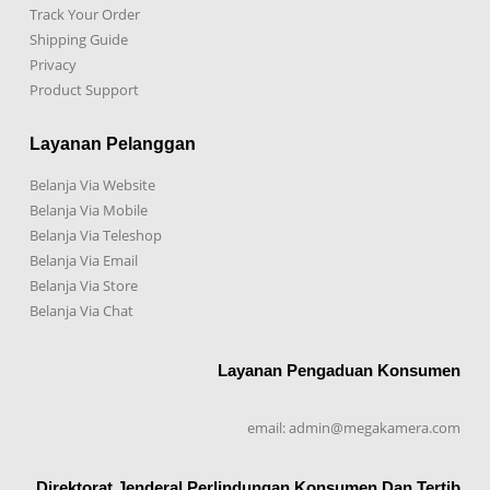
Track Your Order
Shipping Guide
Privacy
Product Support
Layanan Pelanggan
Belanja Via Website
Belanja Via Mobile
Belanja Via Teleshop
Belanja Via Email
Belanja Via Store
Belanja Via Chat
Layanan Pengaduan Konsumen
email: admin@megakamera.com
Direktorat Jenderal Perlindungan Konsumen Dan Tertib