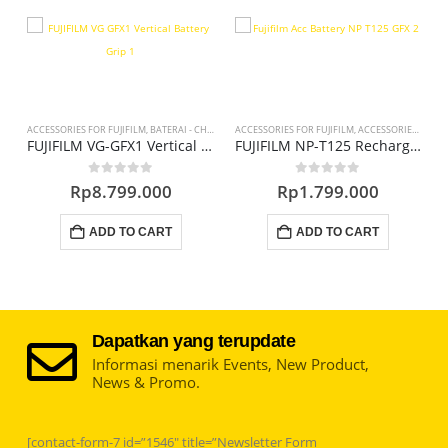
ACCESSORIES FOR FUJIFILM
,
BATERAI - CHARGER - DC COUPLER
ACCESSORIES FOR FUJIFILM
,
ACCESSORIES KAMERA
A
Charger BC-V615 for M, L Series Q2
FUJIFILM VG-GFX1 Vertical Battery Grip
FUJIFILM NP-T125 Rechargeable Lithium-Ion Battery
0
out of 5
0
out of 5
Rp
8.799.000
Rp
1.799.000
ADD TO CART
ADD TO CART
Dapatkan yang terupdate
Informasi menarik Events, New Product,
News & Promo.
[contact-form-7 id=”1546″ title=”Newsletter Form