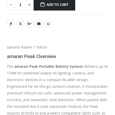
ADD TO CART
Garansi Resmi 1 Tahun
amaran Peak Overview
The
amaran Peak Portable Battery System
delivers up to
170W of combined output to lighting, camera, and
electronic devices in a compact 86.4Wh design.
Engineered for on-the-go content creation, it incorporates
premium lithium-ion cells, advanced power management
circuitry, and automatic load detection. When paired with
the included Ace E-Lock expansion module, the Peak
mounts directly to and powers compatible lights such as