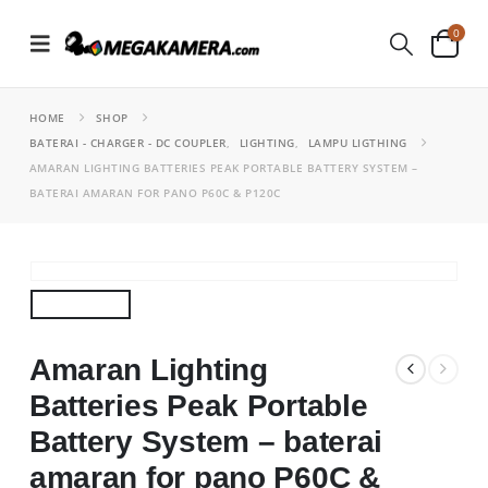
0
HOME
SHOP
BATERAI - CHARGER - DC COUPLER
,
LIGHTING
,
LAMPU LIGTHING
AMARAN LIGHTING BATTERIES PEAK PORTABLE BATTERY SYSTEM –
BATERAI AMARAN FOR PANO P60C & P120C
Amaran Lighting
Batteries Peak Portable
Battery System – baterai
amaran for pano P60C &