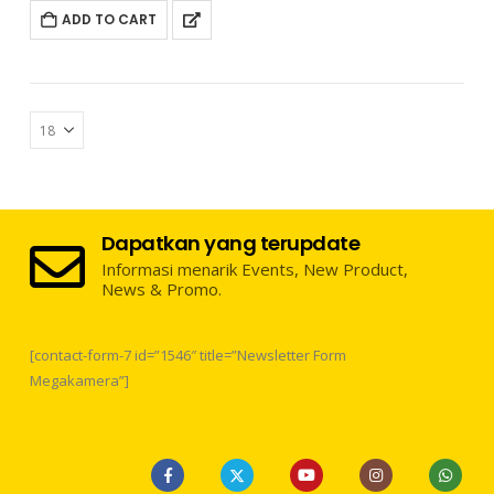
ADD TO CART
Dapatkan yang terupdate
Informasi menarik Events, New Product,
News & Promo.
[contact-form-7 id=”1546″ title=”Newsletter Form
Megakamera”]