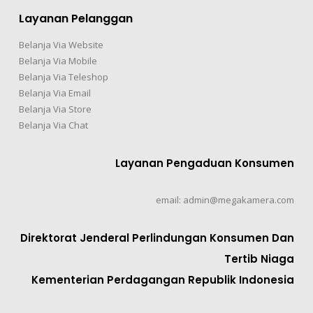
Layanan Pelanggan
Belanja Via Website
Belanja Via Mobile
Belanja Via Teleshop
Belanja Via Email
Belanja Via Store
Belanja Via Chat
Layanan Pengaduan Konsumen
email: admin@megakamera.com
Direktorat Jenderal Perlindungan Konsumen Dan
Tertib Niaga
Kementerian Perdagangan Republik Indonesia