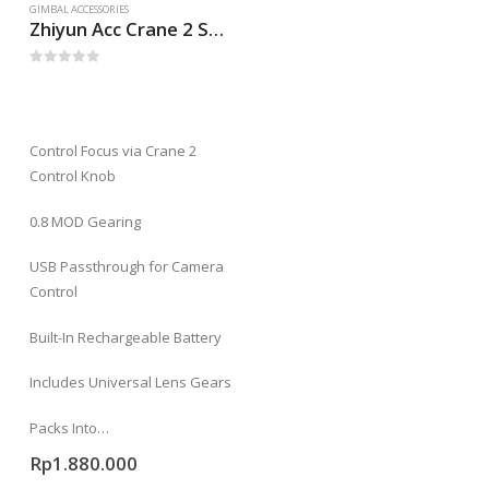
GIMBAL ACCESSORIES
Zhiyun Acc Crane 2 Servo Follow Focus (Mechanical)
0
out of 5
Control Focus via Crane 2
Control Knob
0.8 MOD Gearing
USB Passthrough for Camera
Control
Built-In Rechargeable Battery
Includes Universal Lens Gears
Packs Into…
Rp
1.880.000