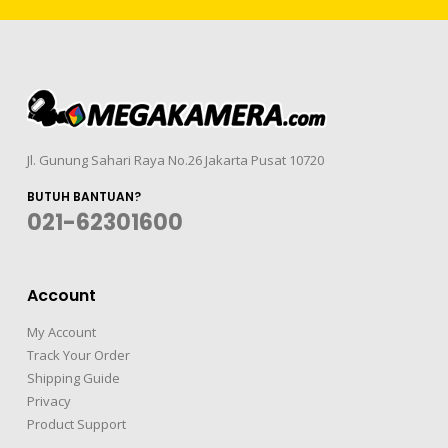
Jl. Gunung Sahari Raya No.26 Jakarta Pusat 10720
BUTUH BANTUAN?
021-62301600
Account
My Account
Track Your Order
Shipping Guide
Privacy
Product Support