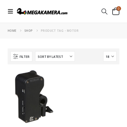
0
HOME
SHOP
PRODUCT TAG -
MOTOR
FILTER